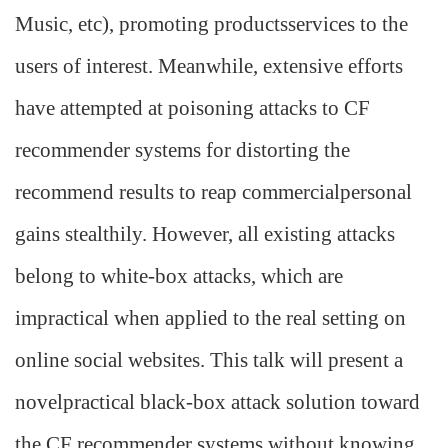
Music, etc), promoting productsservices to the
users of interest. Meanwhile, extensive efforts
have attempted at poisoning attacks to CF
recommender systems for distorting the
recommend results to reap commercialpersonal
gains stealthily. However, all existing attacks
belong to white-box attacks, which are
impractical when applied to the real setting on
online social websites. This talk will present a
novelpractical black-box attack solution toward
the CF recommender systems without knowing