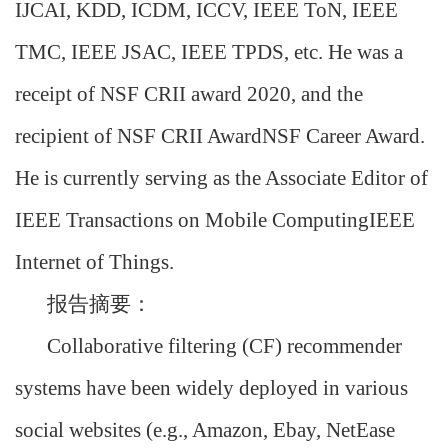
IJCAI, KDD, ICDM, ICCV, IEEE ToN, IEEE
TMC, IEEE JSAC, IEEE TPDS, etc. He was a
receipt of NSF CRII award 2020, and the
recipient of NSF CRII AwardNSF Career Award.
He is currently serving as the Associate Editor of
IEEE Transactions on Mobile ComputingIEEE
Internet of Things.
报告摘要：
Collaborative filtering (CF) recommender
systems have been widely deployed in various
social websites (e.g., Amazon, Ebay, NetEase