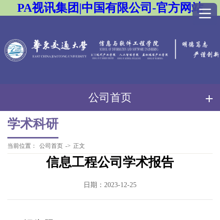
PA视讯集团|中国有限公司-官方网站
公司首页
学术科研
当前位置：
公司首页
->
正文
信息工程公司学术报告
日期：2023-12-25