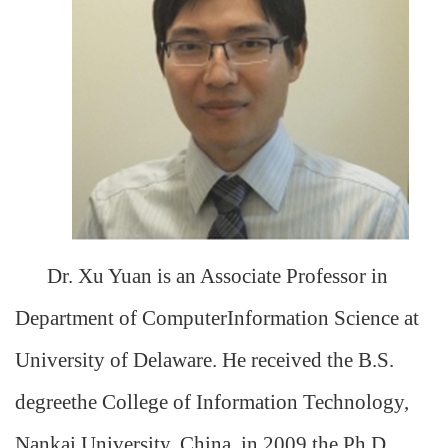
Dr. Xu Yuan is an Associate Professor in
Department of ComputerInformation Science at
University of Delaware. He received the B.S.
degreethe College of Information Technology,
Nankai University, China, in 2009,the Ph.D.