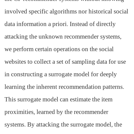
involved specific algorithms nor historical social
data information a priori. Instead of directly
attacking the unknown recommender systems,
we perform certain operations on the social
websites to collect a set of sampling data for use
in constructing a surrogate model for deeply
learning the inherent recommendation patterns.
This surrogate model can estimate the item
proximities, learned by the recommender
systems. By attacking the surrogate model, the