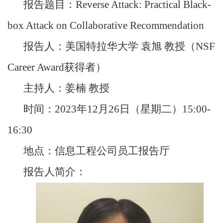
报告题目：Reverse Attack: Practical Black-
box Attack on Collaborative Recommendation
报告人：美国特拉华大学 袁旭 教授（NSF
Career Award获得者）
主持人：姜楠 教授
时间：2023年12月26日（星期二）15:00-
16:30
地点：信息工程公司员工报告厅
报告人简介：