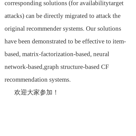
corresponding solutions (for availabilitytarget
attacks) can be directly migrated to attack the
original recommender systems. Our solutions
have been demonstrated to be effective to item-
based, matrix-factorization-based, neural
network-based,graph structure-based CF
recommendation systems.
欢迎大家参加！