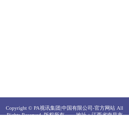
Copyright © PA视讯集团|中国有限公司-官方网站 All
Rights Reserved.
版权所有
地址：江西省南昌市
经济技术开发区双港东大街808号