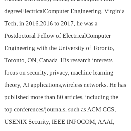
degreeElectricalComputer Engineering, Virginia
Tech, in 2016.2016 to 2017, he was a
Postdoctoral Fellow of ElectricalComputer
Engineering with the University of Toronto,
Toronto, ON, Canada. His research interests
focus on security, privacy, machine learning
theory, AI applications,wireless networks. He has
published more than 80 articles, including the
top conferences/journals, such as ACM CCS,
USENIX Security, IEEE INFOCOM, AAAI,